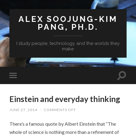
ALEX SOOJUNG-KIM
PANG, PH.D.
I study people, technology, and the worlds they
make
Einstein and everyday thinking
ON
JUNE 27, 2014
/
COMMENTS OFF
EINSTEIN
AND
There’s a famous quote by Albert Einstein that “The
EVERYDAY
THINKING
whole of science is nothing more than a refinement of