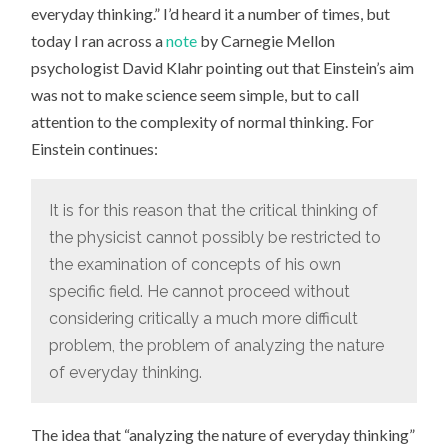
everyday thinking.” I’d heard it a number of times, but
today I ran across a
note
by Carnegie Mellon
psychologist David Klahr pointing out that Einstein’s aim
was not to make science seem simple, but to call
attention to the complexity of normal thinking. For
Einstein continues:
It is for this reason that the critical thinking of
the physicist cannot possibly be restricted to
the examination of concepts of his own
specific field. He cannot proceed without
considering critically a much more difficult
problem, the problem of analyzing the nature
of everyday thinking.
The idea that “analyzing the nature of everyday thinking”