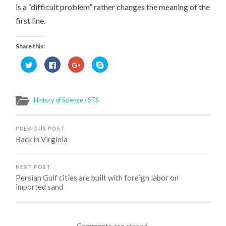
is a “difficult problem” rather changes the meaning of the
first line.
Share this:
Click
Click
Click
Click
to
to
to
to
share
share
share
share
on
on
on
on
Twitter
Facebook
Google+
Skype
(Opens
(Opens
(Opens
(Opens
in
in
in
in
History of Science / STS
new
new
new
new
window)
window)
window)
window)
PREVIOUS POST
Back in Virginia
NEXT POST
Persian Gulf cities are built with foreign labor on
imported sand