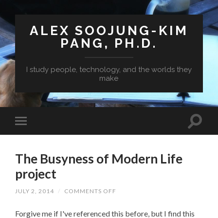
ALEX SOOJUNG-KIM
PANG, PH.D.
I study people, technology, and the worlds they
make
The Busyness of Modern Life
project
ON
JULY 2, 2014
/
COMMENTS OFF
THE
BUSYNESS
Forgive me if I've referenced this before, but I find this
OF