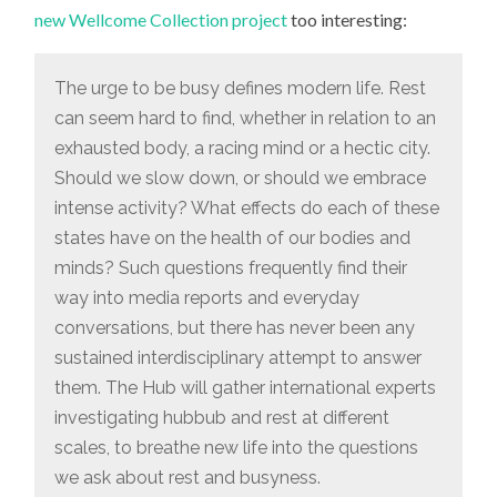
MODERN
new Wellcome Collection project
too interesting:
LIFE
PROJECT
The urge to be busy defines modern life. Rest
can seem hard to find, whether in relation to an
exhausted body, a racing mind or a hectic city.
Should we slow down, or should we embrace
intense activity? What effects do each of these
states have on the health of our bodies and
minds? Such questions frequently find their
way into media reports and everyday
conversations, but there has never been any
sustained interdisciplinary attempt to answer
them. The Hub will gather international experts
investigating hubbub and rest at different
scales, to breathe new life into the questions
we ask about rest and busyness.