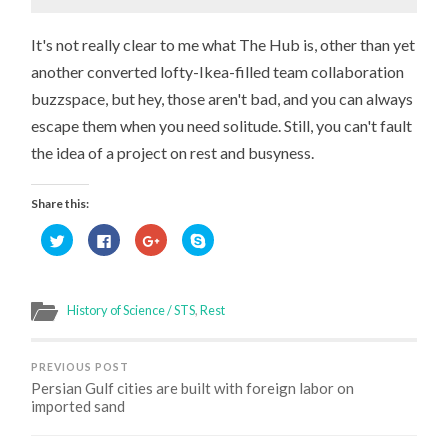
It's not really clear to me what The Hub is, other than yet
another converted lofty-Ikea-filled team collaboration
buzzspace, but hey, those aren't bad, and you can always
escape them when you need solitude. Still, you can't fault
the idea of a project on rest and busyness.
Share this:
Click
Click
Click
Click
to
to
to
to
share
share
share
share
on
on
on
on
Twitter
Facebook
Google+
Skype
(Opens
(Opens
(Opens
(Opens
in
in
in
in
History of Science / STS
,
Rest
new
new
new
new
window)
window)
window)
window)
PREVIOUS POST
Persian Gulf cities are built with foreign labor on
imported sand