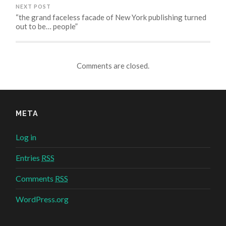
NEXT POST
“the grand faceless facade of New York publishing turned
out to be… people”
Comments are closed.
META
Log in
Entries
RSS
Comments
RSS
WordPress.org