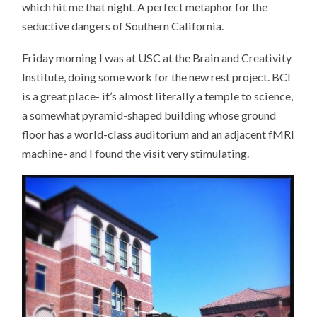
which hit me that night. A perfect metaphor for the
seductive dangers of Southern California.
Friday morning I was at USC at the Brain and Creativity
Institute, doing some work for the new rest project. BCI
is a great place- it’s almost literally a temple to science,
a somewhat pyramid-shaped building whose ground
floor has a world-class auditorium and an adjacent fMRI
machine- and I found the visit very stimulating.