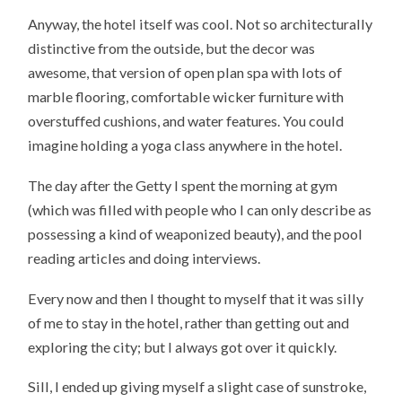
Anyway, the hotel itself was cool. Not so architecturally
distinctive from the outside, but the decor was
awesome, that version of open plan spa with lots of
marble flooring, comfortable wicker furniture with
overstuffed cushions, and water features. You could
imagine holding a yoga class anywhere in the hotel.
The day after the Getty I spent the morning at gym
(which was filled with people who I can only describe as
possessing a kind of weaponized beauty), and the pool
reading articles and doing interviews.
Every now and then I thought to myself that it was silly
of me to stay in the hotel, rather than getting out and
exploring the city; but I always got over it quickly.
Sill, I ended up giving myself a slight case of sunstroke,