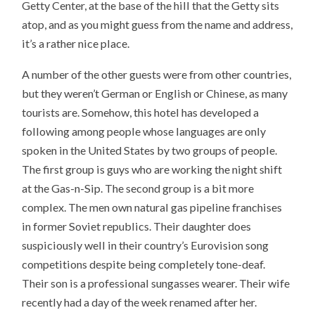
Getty Center, at the base of the hill that the Getty sits
atop, and as you might guess from the name and address,
it’s a rather nice place.
A number of the other guests were from other countries,
but they weren’t German or English or Chinese, as many
tourists are. Somehow, this hotel has developed a
following among people whose languages are only
spoken in the United States by two groups of people.
The first group is guys who are working the night shift
at the Gas-n-Sip. The second group is a bit more
complex. The men own natural gas pipeline franchises
in former Soviet republics. Their daughter does
suspiciously well in their country’s Eurovision song
competitions despite being completely tone-deaf.
Their son is a professional sungasses wearer. Their wife
recently had a day of the week renamed after her.