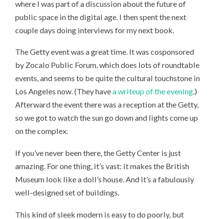
where I was part of a discussion about the future of
public space in the digital age. I then spent the next
couple days doing interviews for my next book.
The Getty event was a great time. It was cosponsored
by Zocalo Public Forum, which does lots of roundtable
events, and seems to be quite the cultural touchstone in
Los Angeles now. (They have
a writeup of the evening
.)
Afterward the event there was a reception at the Getty,
so we got to watch the sun go down and lights come up
on the complex.
If you’ve never been there, the Getty Center is just
amazing. For one thing, it’s vast: it makes the British
Museum look like a doll’s house. And it’s a fabulously
well-designed set of buildings.
This kind of sleek modern is easy to do poorly, but