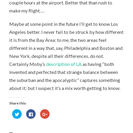
couple hours at the airport. Better that than rush to
make my flight….
Maybe at some point in the future I’ll get to know Los
Angeles better. I never fail to be struck by how different
it is from the Bay Area: to me, the two areas feel
different in a way that, say, Philadelphia and Boston and
New York, despite all their differences, do not.
Certainly Moby’s
description of LA
as having “both
invented and perfected that strange balance between
the suburban and the apocalyptic” captures something
about it; but I suspect it’s a mix worth getting to know.
Share this:
Click
Click
Click
to
to
to
share
share
share
on
on
on
Twitter
Facebook
Google+
(Opens
(Opens
(Opens