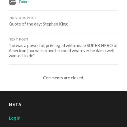
in
in
in
Future
new
new
new
window)
window)
window)
PREVIOUS POST
Quote of the day: Stephen King”
NEXT POST
“he was a powerful, privileged white male SUPER HERO of
American journalism and he could whatever he damn well
wanted to do”
Comments are closed.
META
Log in