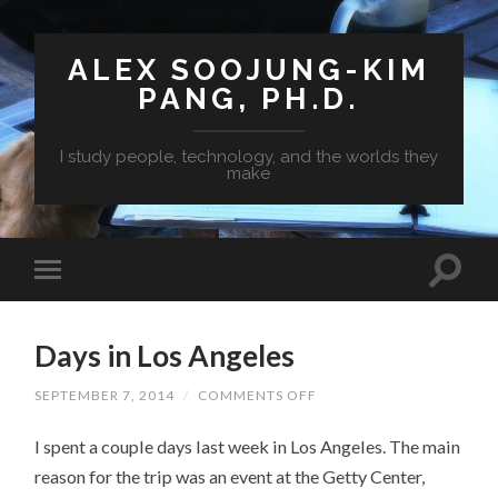
ALEX SOOJUNG-KIM
PANG, PH.D.
I study people, technology, and the worlds they
make
Days in Los Angeles
SEPTEMBER 7, 2014
/
COMMENTS OFF
ON
DAYS
IN
I spent a couple days last week in Los Angeles. The main
LOS
ANGELES
reason for the trip was an event at the Getty Center,