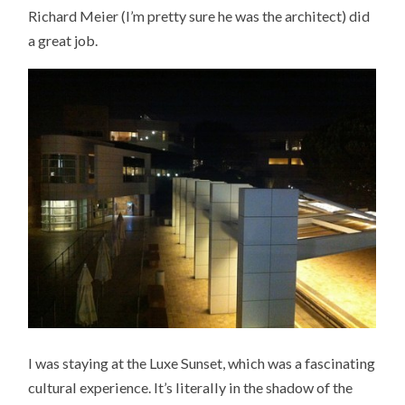
Richard Meier (I’m pretty sure he was the architect) did
a great job.
I was staying at the Luxe Sunset, which was a fascinating
cultural experience. It’s literally in the shadow of the