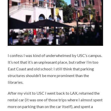
I confess I was kind of underwhelmed by USC’s campus.
It’s not that it’s an unpleasant place, but rather I’m too
East Coast and old school: I still think that parking
structures shouldn’t be more prominent than the
libraries.
After my visit to USC I went back to LAX, returned the
rental car (it was one of those trips where I almost spent
more on parking than on the car itself), and spent a