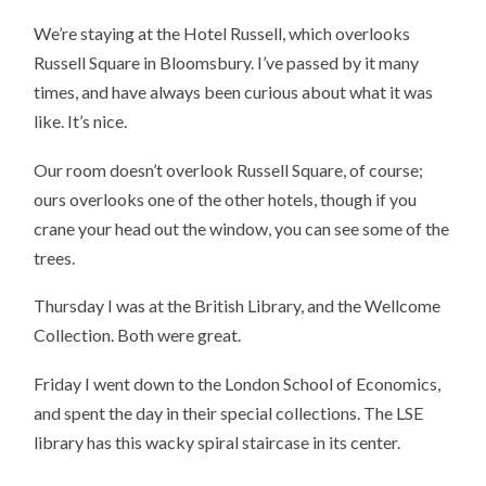
We’re staying at the Hotel Russell, which overlooks
Russell Square in Bloomsbury. I’ve passed by it many
times, and have always been curious about what it was
like. It’s nice.
Our room doesn’t overlook Russell Square, of course;
ours overlooks one of the other hotels, though if you
crane your head out the window, you can see some of the
trees.
Thursday I was at the British Library, and the Wellcome
Collection. Both were great.
Friday I went down to the London School of Economics,
and spent the day in their special collections. The LSE
library has this wacky spiral staircase in its center.