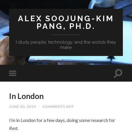
ALEX SOOJUNG-KIM
PANG, PH.D.
I study people, technology, and the worlds they
make
In London
ON
JUNE 20, 2015
/
COMMENTS OFF
IN
LONDON
I’m in London for a few days, doing some research for
Rest
.