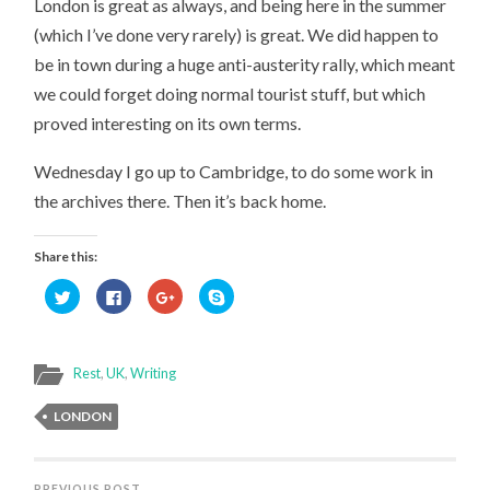
London is great as always, and being here in the summer
(which I’ve done very rarely) is great. We did happen to
be in town during a huge anti-austerity rally, which meant
we could forget doing normal tourist stuff, but which
proved interesting on its own terms.
Wednesday I go up to Cambridge, to do some work in
the archives there. Then it’s back home.
Share this:
Click
Click
Click
Click
to
to
to
to
share
share
share
share
on
on
on
on
Twitter
Facebook
Google+
Skype
(Opens
(Opens
(Opens
(Opens
in
in
in
in
Rest
,
UK
,
Writing
new
new
new
new
window)
window)
window)
window)
LONDON
PREVIOUS POST