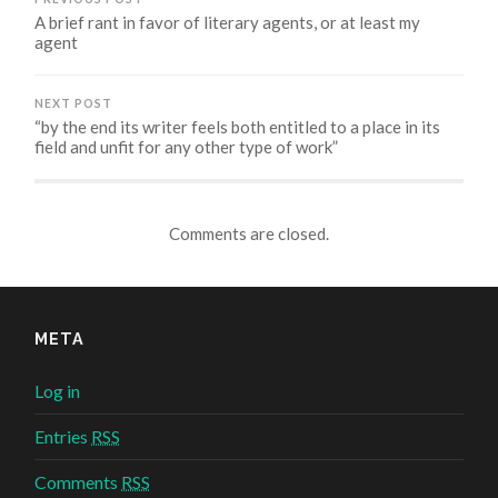
A brief rant in favor of literary agents, or at least my
agent
NEXT POST
“by the end its writer feels both entitled to a place in its
field and unfit for any other type of work”
Comments are closed.
META
Log in
Entries
RSS
Comments
RSS