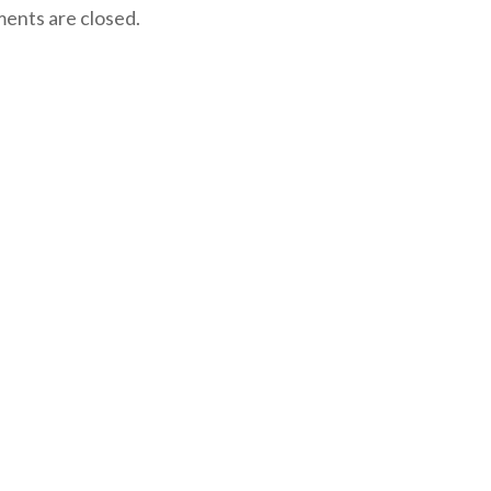
nts are closed.