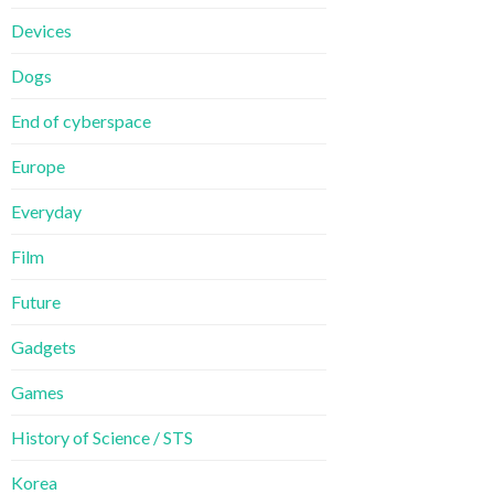
Devices
Dogs
End of cyberspace
Europe
Everyday
Film
Future
Gadgets
Games
History of Science / STS
Korea