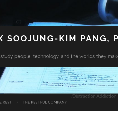
X SOOJUNG-KIM PANG, P
I study people, technology, and the worlds they mak
Distraction Addiction
E REST
THE RESTFUL COMPANY