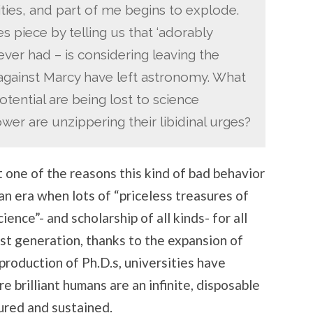
ies, and part of me begins to explode.
ESSAYS
 piece by telling us that ‘adorably
ever had – is considering leaving the
 against Marcy have left astronomy. What
tential are being lost to science
er are unzippering their libidinal urges?
t one of the reasons this kind of bad behavior
 an era when lots of “priceless treasures of
ience”- and scholarship of all kinds- for all
last generation, thanks to the expansion of
roduction of Ph.D.s, universities have
 brilliant humans are an infinite, disposable
ured and sustained.