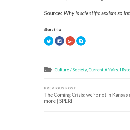
Source:
Why is scientific sexism so in
Share this:
Click
Click
Click
Click
to
to
to
to
share
share
share
share
on
on
on
on
Twitter
Facebook
Google+
Skype
(Opens
(Opens
(Opens
(Opens
in
in
in
in
new
new
new
new
window)
window)
window)
window)
Culture / Society
,
Current Affairs
,
Histo
PREVIOUS POST
The Coming Crisis: we’re not in Kansas
more | SPERI