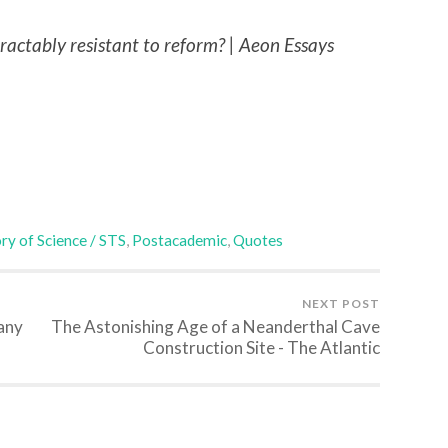
tractably resistant to reform? | Aeon Essays
ry of Science / STS
,
Postacademic
,
Quotes
NEXT POST
 any
The Astonishing Age of a Neanderthal Cave
Construction Site - The Atlantic