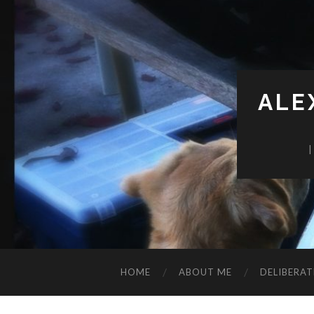
ALE
HOME
ABOUT ME
DELIBERAT