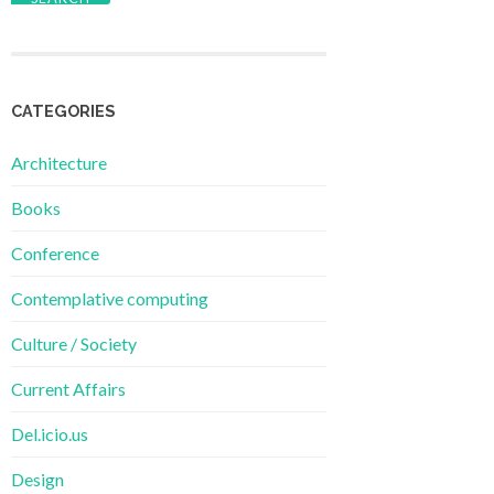
CATEGORIES
Architecture
Books
Conference
Contemplative computing
Culture / Society
Current Affairs
Del.icio.us
Design