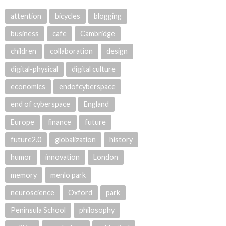
attention
bicycles
blogging
business
cafe
Cambridge
children
collaboration
design
digital-physical
digital culture
economics
endofcyberspace
end of cyberspace
England
Europe
finance
future
future2.0
globalization
history
humor
innovation
London
memory
menlo park
neuroscience
Oxford
park
Peninsula School
philosophy