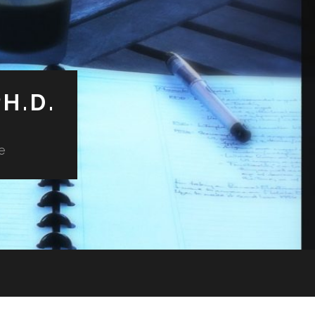
H.D.
e