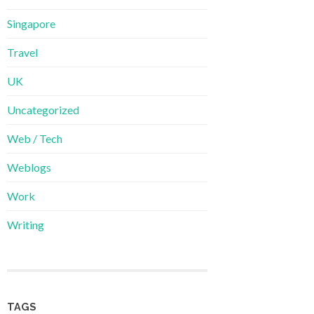
Singapore
Travel
UK
Uncategorized
Web / Tech
Weblogs
Work
Writing
TAGS