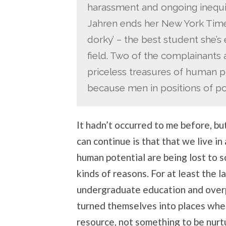
harassment and ongoing inequit
Jahren ends her New York Times
dorky’ – the best student she’s 
field. Two of the complainants
priceless treasures of human po
because men in positions of pow
It hadn’t occurred to me before, bu
can continue is that that we live in
human potential are being lost to sc
kinds of reasons. For at least the 
undergraduate education and overp
turned themselves into places where
resource, not something to be nurt