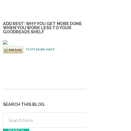
ADD REST: WHY YOU GET MORE DONE
WHEN YOU WORK LESS TO YOUR
GOODREADS SHELF
SEARCH THIS BLOG