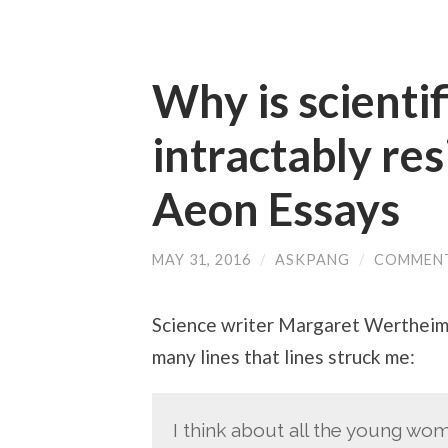
Why is scientif
intractably res
Aeon Essays
MAY 31, 2016
/
ASKPANG
/
COMMENT
Science writer Margaret Wertheim 
many lines that lines struck me:
I think about all the young wo