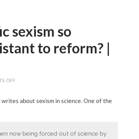
ic sexism so
istant to reform? |
ON
S OFF
WHY
IS
SCIENTIFIC
writes about sexism in science. One of the
SEXISM
SO
INTRACTABLY
RESISTANT
TO
REFORM?
men now being forced out of science by
|
AEON