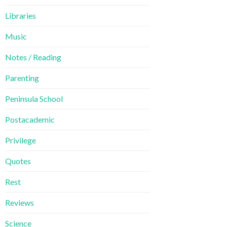
Libraries
Music
Notes / Reading
Parenting
Peninsula School
Postacademic
Privilege
Quotes
Rest
Reviews
Science