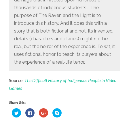
thousands of indigenous students…. The
purpose of The Raven and the Light is to
introduce this history. And it does this with a
story that is both fictional and not. Its invented
details (characters and places) might not be
real, but the horror of the experience is. To wit, it
uses fictional horror to teach its players about
the experience of a real-life terror.
Source:
The Difficult History of Indigenous People in Video
Games
Share this:
Click
Click
Click
Click
to
to
to
to
share
share
share
share
on
on
on
on
Twitter
Facebook
Google+
Skype