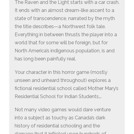
VIDEO
The Raven and the Light starts with a car crash.
GAMES
It ends with an almost dream-like ascent to a
state of transcendence, narrated by the myth
the title describes—a Northwest folk tale.
Everything in between thrusts the player into a
world that for some will be foreign, but for
North America’s indigenous population, is and
has long been painfully real.
Your character in this horror game (mostly
unseen and unheard throughout) explores a
fictional residential school called Mother Mary’s
Residential School for Indian Students….
Not many video games would dare venture
into a subject as touchy as Canada’s dark
history of residential schooling and the
damage that it inflicted upon hundreds of