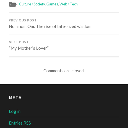
(Opens
(Opens
(Opens
(Opens
in
in
in
in
Culture / Society
,
Games
,
Web / Tech
new
new
new
new
window)
window)
window)
window)
PREVIOUS POST
Nom nom Om: The rise of bite-sized wisdom
NEXT POST
“My Mother’s Lover”
Comments are closed.
META
Log in
Entries
RSS