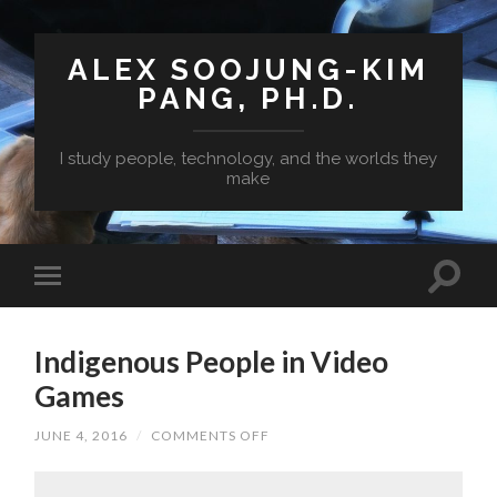
ALEX SOOJUNG-KIM
PANG, PH.D.
I study people, technology, and the worlds they
make
Indigenous People in Video
Games
ON
JUNE 4, 2016
/
COMMENTS OFF
INDIGENOUS
PEOPLE
IN