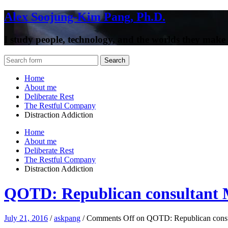
Alex Soojung-Kim Pang, Ph.D.
I study people, technology, and the worlds they make
Home
About me
Deliberate Rest
The Restful Company
Distraction Addiction
Home
About me
Deliberate Rest
The Restful Company
Distraction Addiction
QOTD: Republican consultant 
July 21, 2016
/
askpang
/
Comments Off
on QOTD: Republican consul