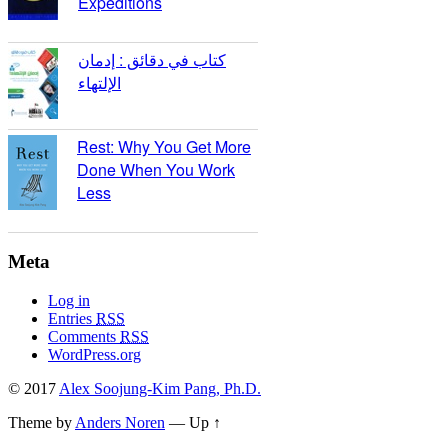
Expeditions
كتاب في دقائق : إدمان
الإلتهاء
Rest: Why You Get More
Done When You Work
Less
Meta
Log in
Entries
RSS
Comments
RSS
WordPress.org
© 2017
Alex Soojung-Kim Pang, Ph.D.
Theme by
Anders Noren
—
Up ↑