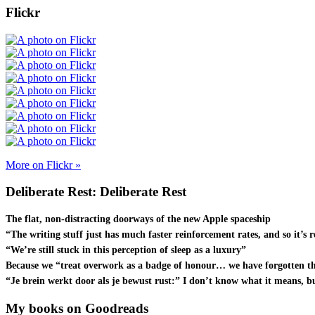
Flickr
More on Flickr »
Deliberate Rest: Deliberate Rest
The flat, non-distracting doorways of the new Apple spaceship
“The writing stuff just has much faster reinforcement rates, and so it’s r
“We’re still stuck in this perception of sleep as a luxury”
Because we “treat overwork as a badge of honour… we have forgotten th
“Je brein werkt door als je bewust rust:” I don’t know what it means, bu
My books on Goodreads