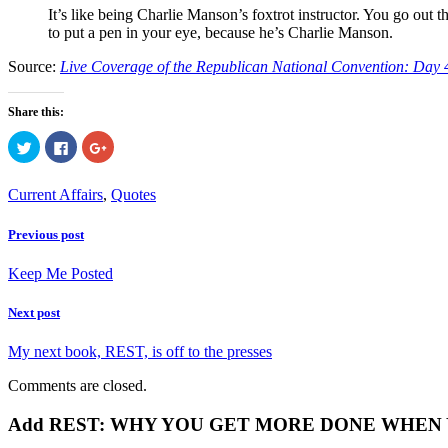
It’s like being Charlie Manson’s foxtrot instructor. You go out 
to put a pen in your eye, because he’s Charlie Manson.
Source:
Live Coverage of the Republican National Convention: Day 
Share this:
Click
Click
Click
to
to
to
share
share
share
on
on
on
Twitter
Facebook
Google+
Current Affairs
,
Quotes
(Opens
(Opens
(Opens
in
in
in
new
new
new
Previous post
window)
window)
window)
Keep Me Posted
Next post
My next book, REST, is off to the presses
Comments are closed.
Add REST: WHY YOU GET MORE DONE WHEN YOU