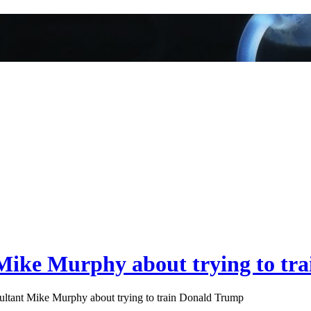
Mike Murphy about trying to tr
tant Mike Murphy about trying to train Donald Trump