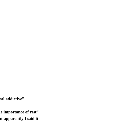
eal addictive”
e importance of rest”
t apparently I said it