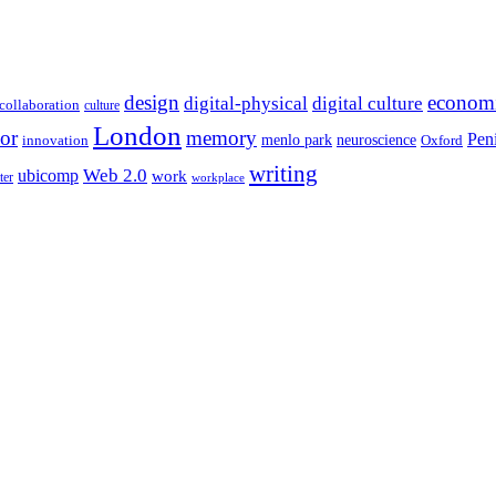
design
econom
digital-physical
digital culture
collaboration
culture
London
or
memory
Pen
menlo park
neuroscience
innovation
Oxford
writing
Web 2.0
ubicomp
work
ter
workplace