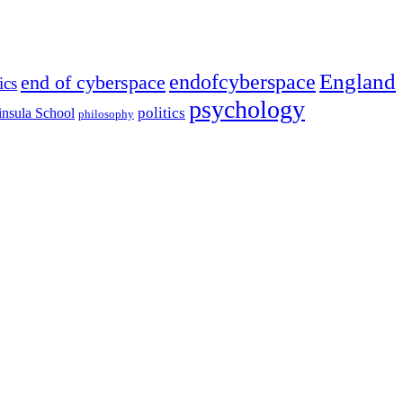
England
endofcyberspace
end of cyberspace
ics
psychology
politics
insula School
philosophy