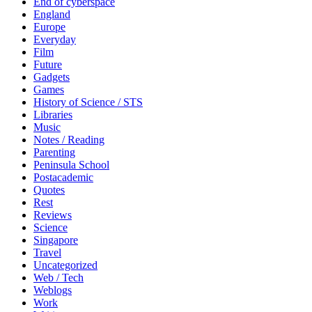
End of cyberspace
England
Europe
Everyday
Film
Future
Gadgets
Games
History of Science / STS
Libraries
Music
Notes / Reading
Parenting
Peninsula School
Postacademic
Quotes
Rest
Reviews
Science
Singapore
Travel
Uncategorized
Web / Tech
Weblogs
Work