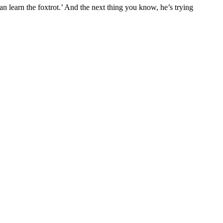
an learn the foxtrot.’ And the next thing you know, he’s trying