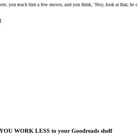
there, you teach him a few moves, and you think, ‘Hey, look at that, he c
4
 WORK LESS to your Goodreads shelf