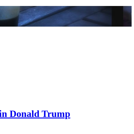
ain Donald Trump