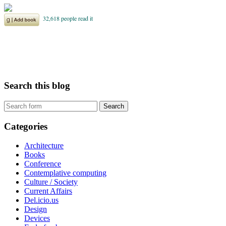
Search this blog
Categories
Architecture
Books
Conference
Contemplative computing
Culture / Society
Current Affairs
Del.icio.us
Design
Devices