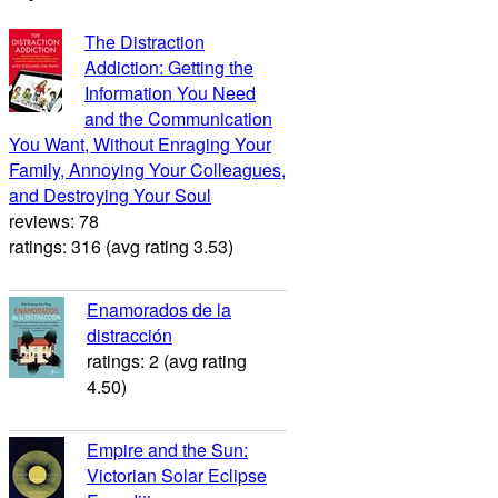
The Distraction
Addiction: Getting the
Information You Need
and the Communication
You Want, Without Enraging Your
Family, Annoying Your Colleagues,
and Destroying Your Soul
reviews: 78
ratings: 316 (avg rating 3.53)
Enamorados de la
distracción
ratings: 2 (avg rating
4.50)
Empire and the Sun:
Victorian Solar Eclipse