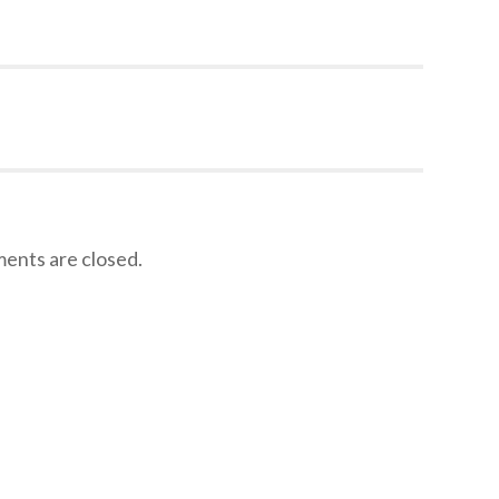
nts are closed.