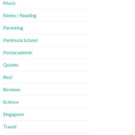
Music
Notes / Reading
Parenting
Peninsula School
Postacademic
Quotes
Rest
Reviews
Science
Singapore
Travel