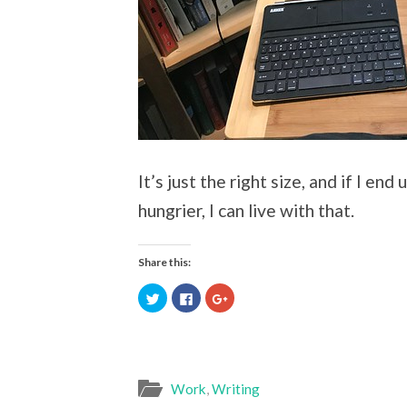
It’s just the right size, and if I en
hungrier, I can live with that.
Share this:
Click
Click
Click
to
to
to
share
share
share
on
on
on
Twitter
Facebook
Google+
(Opens
(Opens
(Opens
in
in
in
new
new
new
window)
window)
window)
Work
,
Writing