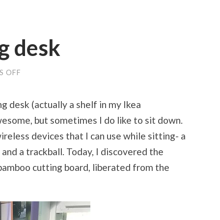
g desk
S OFF
ON
MY
NEW
WRITING
g desk (actually a shelf in my Ikea
DESK
wesome, but sometimes I do like to sit down.
reless devices that I can use while sitting- a
and a trackball. Today, I discovered the
 bamboo cutting board, liberated from the