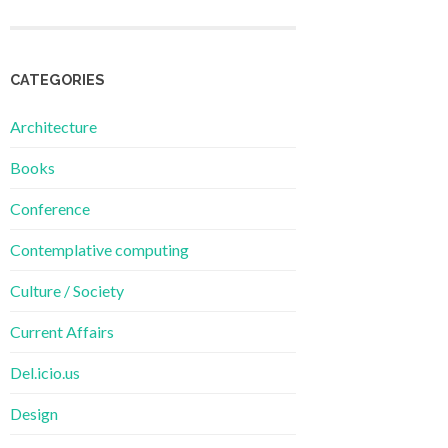
CATEGORIES
Architecture
Books
Conference
Contemplative computing
Culture / Society
Current Affairs
Del.icio.us
Design