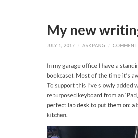
My new writin
JULY 1, 2017
/
ASKPANG
/
COMMENT
In my garage office I have a standin
bookcase). Most of the time it’s a
To support this I’ve slowly added wi
repurposed keyboard from an iPad, 
perfect lap desk to put them on: a
kitchen.