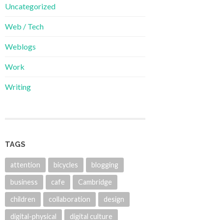
Uncategorized
Web / Tech
Weblogs
Work
Writing
TAGS
attention
bicycles
blogging
business
cafe
Cambridge
children
collaboration
design
digital-physical
digital culture