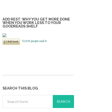
ADD REST: WHY YOU GET MORE DONE
WHEN YOU WORK LESS TO YOUR
GOODREADS SHELF
SEARCH THIS BLOG