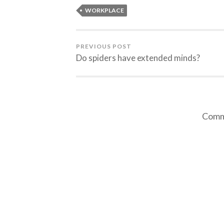
WORKPLACE
PREVIOUS POST
Do spiders have extended minds?
Comme