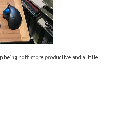
d up being both more productive and a little