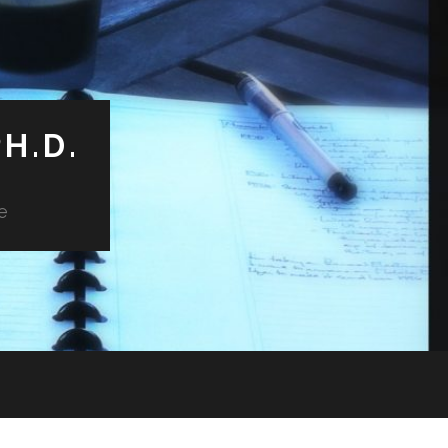
H.D.
e