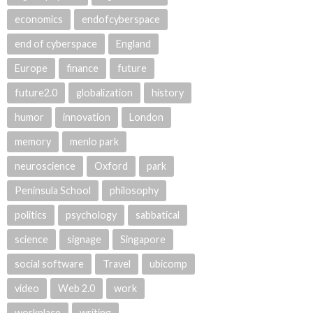
economics
endofcyberspace
end of cyberspace
England
Europe
finance
future
future2.0
globalization
history
humor
innovation
London
memory
menlo park
neuroscience
Oxford
park
Peninsula School
philosophy
politics
psychology
sabbatical
science
signage
Singapore
social software
Travel
ubicomp
video
Web 2.0
work
workplace
writing