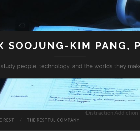
X SOOJUNG-KIM PANG, P
I study people, technology, and the worlds they mak
Distraction Addiction
E REST
THE RESTFUL COMPANY