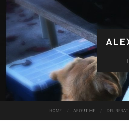
ALE
HOME
ABOUT ME
DELIBERAT