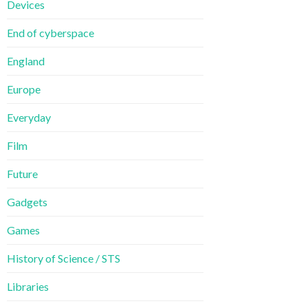
Devices
End of cyberspace
England
Europe
Everyday
Film
Future
Gadgets
Games
History of Science / STS
Libraries