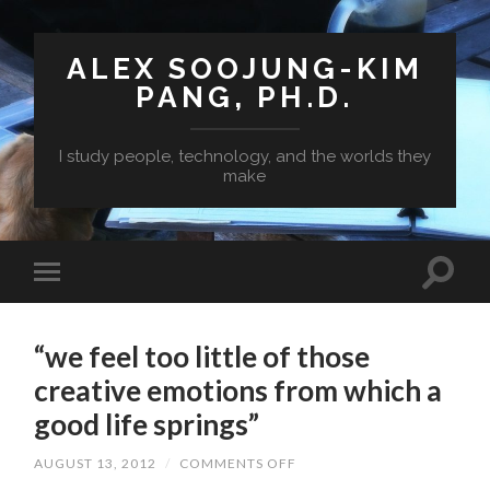
ALEX SOOJUNG-KIM
PANG, PH.D.
I study people, technology, and the worlds they
make
“we feel too little of those
creative emotions from which a
good life springs”
ON
AUGUST 13, 2012
/
COMMENTS OFF
“WE