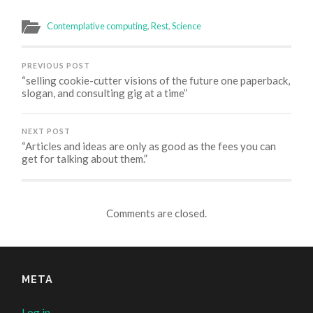
Twitter
Facebook
Google+
Skype
(Opens
(Opens
(Opens
(Opens
in
in
in
in
Contemplative computing
,
Rest
,
Science
new
new
new
new
window)
window)
window)
window)
PREVIOUS POST
“selling cookie-cutter visions of the future one paperback,
slogan, and consulting gig at a time”
NEXT POST
“Articles and ideas are only as good as the fees you can
get for talking about them.”
Comments are closed.
META
Log in