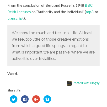
FEEL
From the conclusion of Bertrand Russell’s 1948
TOO
BBC
LITTLE
Reith Lectures
on “Authority and the Individual” (
mp3
, or
OF
THOSE
transcript
):
CREATIVE
EMOTIONS
FROM
WHICH
We know too much and feel too little. At least
A
GOOD
we feel too little of those creative emotions
LIFE
SPRINGS”
from which a good life springs. In regard to
what is important we are passive; where we are
active it is over trivialities.
Word.
Posted with Blogsy
Share this:
Click
Click
Click
Click
to
to
to
to
share
share
share
share
on
on
on
on