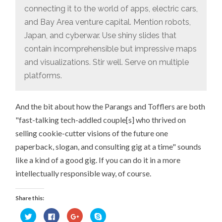
connecting it to the world of apps, electric cars,
and Bay Area venture capital. Mention robots,
Japan, and cyberwar. Use shiny slides that
contain incomprehensible but impressive maps
and visualizations. Stir well. Serve on multiple
platforms.
And the bit about how the Parangs and Tofflers are both
"fast-talking tech-addled couple[s] who thrived on
selling cookie-cutter visions of the future one
paperback, slogan, and consulting gig at a time" sounds
like a kind of a good gig. If you can do it in a more
intellectually responsible way, of course.
Share this:
Click
Click
Click
Click
to
to
to
to