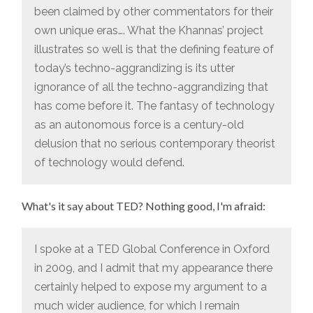
been claimed by other commentators for their
own unique eras…. What the Khannas’ project
illustrates so well is that the defining feature of
today’s techno-aggrandizing is its utter
ignorance of all the techno-aggrandizing that
has come before it. The fantasy of technology
as an autonomous force is a century-old
delusion that no serious contemporary theorist
of technology would defend.
What's it say about TED? Nothing good, I'm afraid:
I spoke at a TED Global Conference in Oxford
in 2009, and I admit that my appearance there
certainly helped to expose my argument to a
much wider audience, for which I remain