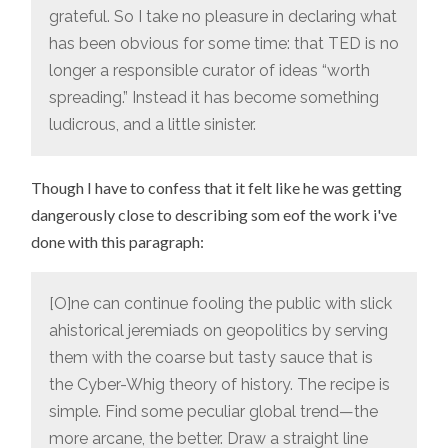
grateful. So I take no pleasure in declaring what
has been obvious for some time: that TED is no
longer a responsible curator of ideas “worth
spreading.” Instead it has become something
ludicrous, and a little sinister.
Though I have to confess that it felt like he was getting
dangerously close to describing som eof the work i've
done with this paragraph:
[O]ne can continue fooling the public with slick
ahistorical jeremiads on geopolitics by serving
them with the coarse but tasty sauce that is
the Cyber-Whig theory of history. The recipe is
simple. Find some peculiar global trend—the
more arcane, the better. Draw a straight line