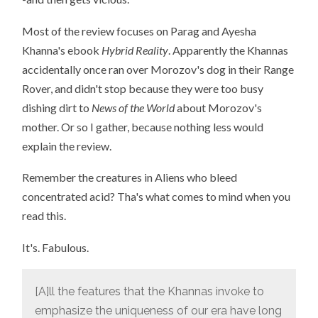
Most of the review focuses on Parag and Ayesha
Khanna's ebook
Hybrid Reality
. Apparently the Khannas
accidentally once ran over Morozov's dog in their Range
Rover, and didn't stop because they were too busy
dishing dirt to
News of the World
about Morozov's
mother. Or so I gather, because nothing less would
explain the review.
Remember the creatures in Aliens who bleed
concentrated acid? Tha's what comes to mind when you
read this.
It's. Fabulous.
[A]ll the features that the Khannas invoke to
emphasize the uniqueness of our era have long