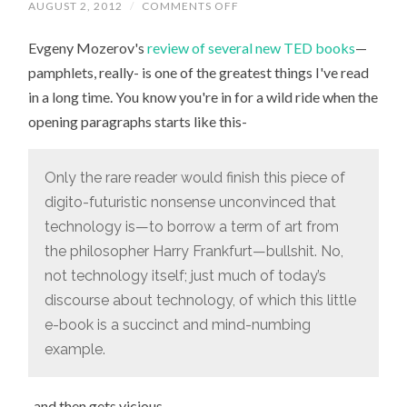
ON
AUGUST 2, 2012
/
COMMENTS OFF
“SELLING
COOKIE-
Evgeny Mozerov's
review of several new TED books
CUTTER
—
VISIONS
pamphlets, really- is one of the greatest things I've read
OF
THE
in a long time. You know you're in for a wild ride when the
FUTURE
ONE
opening paragraphs starts like this-
PAPERBACK,
SLOGAN,
AND
CONSULTING
Only the rare reader would finish this piece of
GIG
AT
digito-futuristic nonsense unconvinced that
A
TIME”
technology is—to borrow a term of art from
the philosopher Harry Frankfurt—bullshit. No,
not technology itself; just much of today’s
discourse about technology, of which this little
e-book is a succinct and mind-numbing
example.
-and then gets vicious.