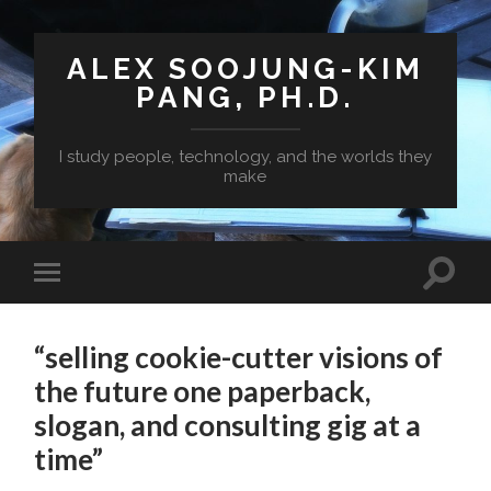
ALEX SOOJUNG-KIM
PANG, PH.D.
I study people, technology, and the worlds they
make
“selling cookie-cutter visions of
the future one paperback,
slogan, and consulting gig at a
time”