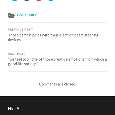
share
share
share
share
on
on
on
on
Twitter
Facebook
Google+
Skype
(Opens
(Opens
(Opens
(Opens
in
in
in
in
Books
,
Future
new
new
new
new
window)
window)
window)
window)
PREVIOUS POST
Those damn hippies with their electron beam steering
devices
NEXT POST
“we feel too little of those creative emotions from which a
good life springs”
Comments are closed.
META