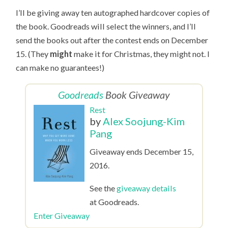
I’ll be giving away ten autographed hardcover copies of
the book. Goodreads will select the winners, and I’ll
send the books out after the contest ends on December
15. (They
might
make it for Christmas, they might not. I
can make no guarantees!)
Goodreads
Book Giveaway
Rest
by
Alex Soojung-Kim
Pang
Giveaway ends December 15,
2016.
See the
giveaway details
at Goodreads.
Enter Giveaway