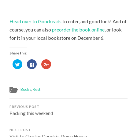
Head over to Goodreads
to enter, and good luck! And of
course, you can also
preorder the book online
, or look
for it in your local bookstore on December 6.
Share this:
Click
Click
Click
to
to
to
share
share
share
on
on
on
Twitter
Facebook
Google+
(Opens
(Opens
(Opens
in
in
in
new
new
new
Books
,
Rest
window)
window)
window)
PREVIOUS POST
Packing this weekend
NEXT POST
Visit to Charles Darwin’s Down House