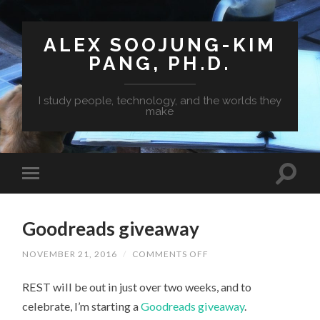
ALEX SOOJUNG-KIM
PANG, PH.D.
I study people, technology, and the worlds they
make
Goodreads giveaway
NOVEMBER 21, 2016
/
COMMENTS OFF
ON
GOODREADS
GIVEAWAY
REST will be out in just over two weeks, and to
celebrate, I’m starting a
Goodreads giveaway
.