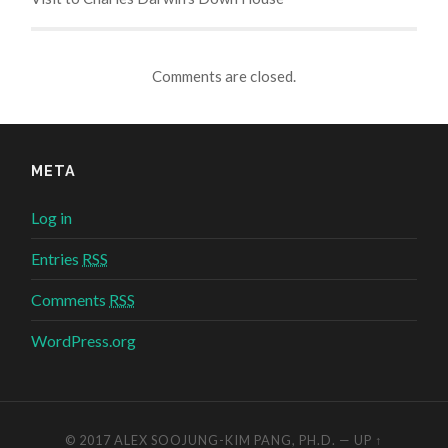
Comments are closed.
META
Log in
Entries
RSS
Comments
RSS
WordPress.org
© 2017
ALEX SOOJUNG-KIM PANG, PH.D.
—
UP ↑