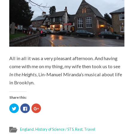
All in all it was a very pleasant afternoon. And having
come with me on my thing, my wife then took us to see
In the Heights
, Lin-Manuel Miranda’s musical about life
in Brooklyn.
Share this:
Click
Click
Click
to
to
to
share
share
share
on
on
on
Twitter
Facebook
Google+
(Opens
(Opens
(Opens
in
in
in
England
,
History of Science / STS
,
Rest
,
Travel
new
new
new