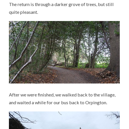
The return is through a darker grove of trees, but still
quite pleasant.
After we were finished, we walked back to the village,
and waited a while for our bus back to Orpington.