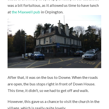
was a bit fortuitous, as it allowed us time to have lunch
at
the Maxwell pub
in Orpington.
After that, it was on the bus to Downe. When the roads
are open, the bus stops right in front of Down House.
This time, it didn’t, so we had to get off and walk.
However, this gave us a chance to visit the church in the
village, which is really quite lovely.