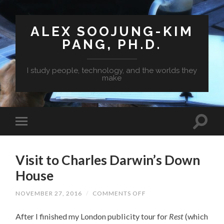
ALEX SOOJUNG-KIM
PANG, PH.D.
I study people, technology, and the worlds they
make
Visit to Charles Darwin’s Down
House
NOVEMBER 27, 2016
/
COMMENTS OFF
ON
VISIT
TO
After I finished my London publicity tour for
Rest
(which
CHARLES
DARWIN’S