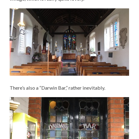
There’s also a “Darwin Bar,” rather inevitably.