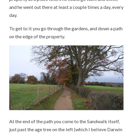
and he went out there at least a couple times a day, every
day.
To get to it you go through the gardens, and down a path
on the edge of the property.
At the end of the path you come to the Sandwalk itself,
just past the age tree on the left (which I believe Darwin