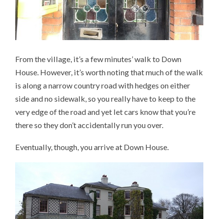
From the village, it’s a few minutes’ walk to Down
House. However, it’s worth noting that much of the walk
is along a narrow country road with hedges on either
side and no sidewalk, so you really have to keep to the
very edge of the road and yet let cars know that you’re
there so they don’t accidentally run you over.
Eventually, though, you arrive at Down House.