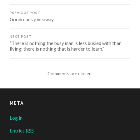
window)
window)
window)
PREVIOUS POST
Goodreads giveaway
NEXT POST
“There is nothing the busy man is less busied with than
living: there is nothing that is harder to learn.”
Comments are closed.
META
Log in
Entries
RSS