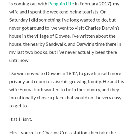
is coming out with
Penguin Life
in February 2017), my
DOWN
HOUSE
wife and I spent the weekend being tourists. On
Saturday I did something I’ve long wanted to do, but
never got around to: we went to visit Charles Darwin’s
house in the village of Downe. I’ve written about the
house, the nearby Sandwalk, and Darwin’s time there in
my last two books, but I’ve never actually been there
until now.
Darwin moved to Downe in 1842, to give himself more
privacy and room to raise his growing family. He and his
wife Emma both wanted to be in the country, and they
intentionally chose a place that would not be very easy
to get to.
It still isn’t.
First, you get to Charing Cross station, then take the