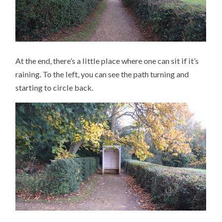
At the end, there’s a little place where one can sit if it’s
raining. To the left, you can see the path turning and
starting to circle back.