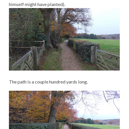
himself might have planted).
The path is a couple hundred yards long.