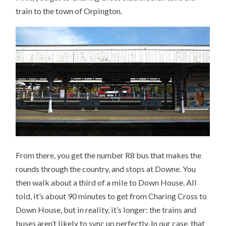
train to the town of Orpington.
From there, you get the number R8 bus that makes the
rounds through the country, and stops at Downe. You
then walk about a third of a mile to Down House. All
told, it’s about 90 minutes to get from Charing Cross to
Down House, but in reality, it’s longer: the trains and
buses aren’t likely to sync up perfectly. In our case, that