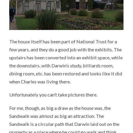
The house itself has been part of National Trust for a
few years, and they do a good job with the exhibits. The
upstairs has been converted into an exhibit space, while
the downstairs, with Darwin’s study, billiards room,
dining room, etc. has been restored and looks like it did
when Charles was living there.
Unfortunately you can’t take pictures there.
For me, though, as big a draw as the house was, the
Sandwalk was almost as big an attraction. The
Sandwalk is a circular path that Darwin laid out on the
property as a place where he could go walk and think,