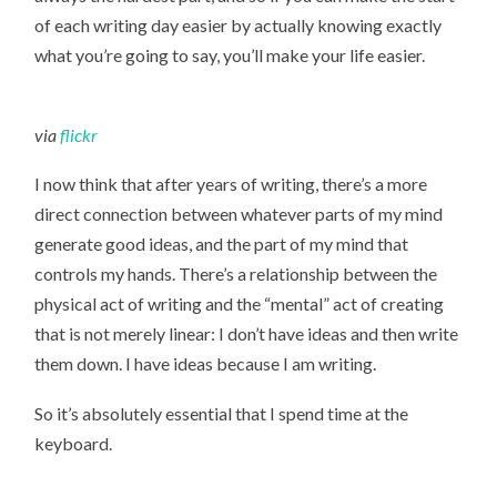
of each writing day easier by actually knowing exactly
what you’re going to say, you’ll make your life easier.
via
flickr
I now think that after years of writing, there’s a more
direct connection between whatever parts of my mind
generate good ideas, and the part of my mind that
controls my hands. There’s a relationship between the
physical act of writing and the “mental” act of creating
that is not merely linear: I don’t have ideas and then write
them down. I have ideas because I am writing.
So it’s absolutely essential that I spend time at the
keyboard.