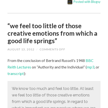
Posted with Blogsy
“we feel too little of those
creative emotions from which a
good life springs”
ON
AUGUST 13, 2012
/
COMMENTS OFF
“WE
FEEL
From the conclusion of Bertrand Russell’s 1948
TOO
BBC
LITTLE
Reith Lectures
on “Authority and the Individual” (
mp3
, or
OF
THOSE
transcript
):
CREATIVE
EMOTIONS
FROM
WHICH
We know too much and feel too little. At least
A
GOOD
we feel too little of those creative emotions
LIFE
SPRINGS”
from which a good life springs. In regard to