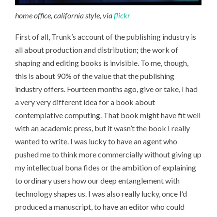
home office, california style, via
flickr
First of all, Trunk’s account of the publishing industry is
all about production and distribution; the work of
shaping and editing books is invisible. To me, though,
this is about 90% of the value that the publishing
industry offers. Fourteen months ago, give or take, I had
a very very different idea for a book about
contemplative computing. That book might have fit well
with an academic press, but it wasn’t the book I really
wanted to write. I was lucky to have an agent who
pushed me to think more commercially without giving up
my intellectual bona fides or the ambition of explaining
to ordinary users how our deep entanglement with
technology shapes us. I was also really lucky, once I’d
produced a manuscript, to have an editor who could