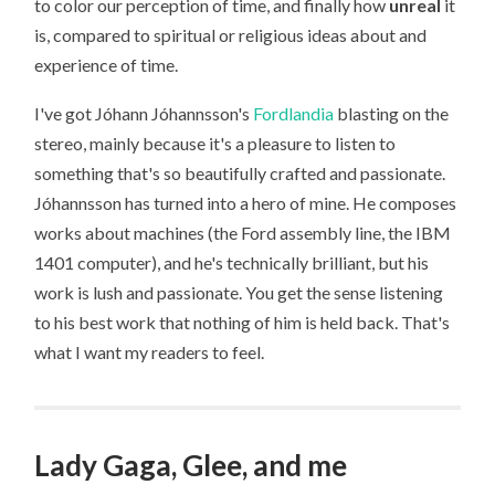
to color our perception of time, and finally how
unreal
it
is, compared to spiritual or religious ideas about and
experience of time.
I've got Jóhann Jóhannsson's
Fordlandia
blasting on the
stereo, mainly because it's a pleasure to listen to
something that's so beautifully crafted and passionate.
Jóhannsson has turned into a hero of mine. He composes
works about machines (the Ford assembly line, the IBM
1401 computer), and he's technically brilliant, but his
work is lush and passionate. You get the sense listening
to his best work that nothing of him is held back. That's
what I want my readers to feel.
Lady Gaga, Glee, and me