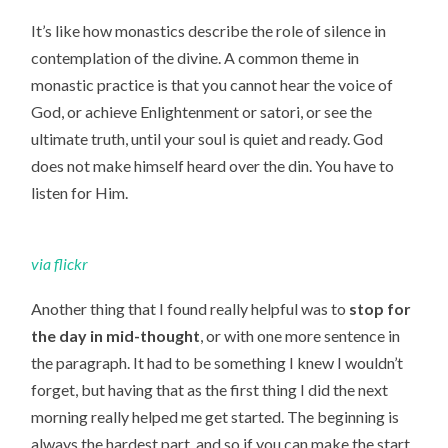
It’s like how monastics describe the role of silence in
contemplation of the divine. A common theme in
monastic practice is that you cannot hear the voice of
God, or achieve Enlightenment or satori, or see the
ultimate truth, until your soul is quiet and ready. God
does not make himself heard over the din. You have to
listen for Him.
via
flickr
Another thing that I found really helpful was to
stop for
the day in mid-thought
, or with one more sentence in
the paragraph. It had to be something I knew I wouldn’t
forget, but having that as the first thing I did the next
morning really helped me get started. The beginning is
always the hardest part, and so if you can make the start