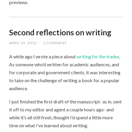
previews.
Second reflections on writing
APRIL 15, 2012
/
1 COMMENT
A while ago I wrote a piece about
writing for the trades
.
As someone who’d written for academic audiences, and
for corporate and government clients, it was interesting
to take on the challenge of writing a book for a popular
audience.
I just finished the first draft of the manuscript- as in, sent
it off to my editor and agent a couple hours ago- and
while it’s all still fresh, thought I’d spend a little more
time on what I’ve learned about writing.