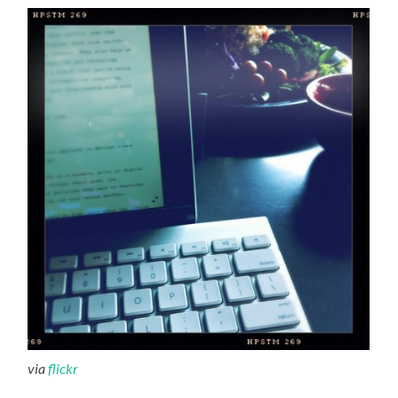
via
flickr