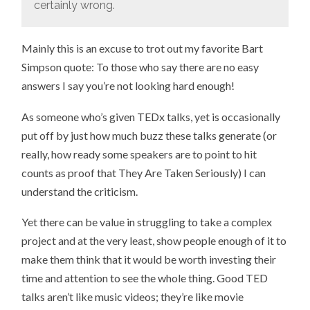
certainly wrong.
Mainly this is an excuse to trot out my favorite Bart
Simpson quote: To those who say there are no easy
answers I say you’re not looking hard enough!
As someone who’s given TEDx talks, yet is occasionally
put off by just how much buzz these talks generate (or
really, how ready some speakers are to point to hit
counts as proof that They Are Taken Seriously) I can
understand the criticism.
Yet there can be value in struggling to take a complex
project and at the very least, show people enough of it to
make them think that it would be worth investing their
time and attention to see the whole thing. Good TED
talks aren’t like music videos; they’re like movie