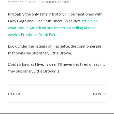
ON
OCTOBER 5, 2011
/
COMMENTS OFF
LADY
GAGA,
Probably the only time in history I'll be mentioned with
GLEE,
AND
Lady Gaga and Glee: Publishers' Weekly's
article on
ME
what books American publishers are selling at next
week's Frankfurt Book Fair
.
Look under the listings of Hachette, the conglomerate
that owns my publisher, Little Brown.
(And so long as I live, I swear I'll never get tired of saying
"my publisher, Little Brown"!)
OLDER
NEWER