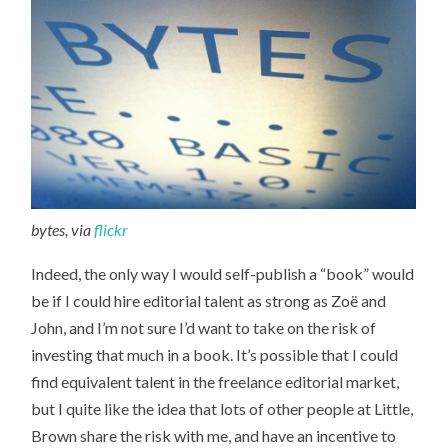
bytes, via
flickr
Indeed, the only way I would self-publish a “book” would
be if I could hire editorial talent as strong as Zoë and
John, and I’m not sure I’d want to take on the risk of
investing that much in a book. It’s possible that I could
find equivalent talent in the freelance editorial market,
but I quite like the idea that lots of other people at Little,
Brown share the risk with me, and have an incentive to