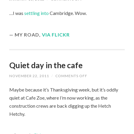
A
YEAR
…I was
settling into
Cambridge. Wow.
AGO…
MY ROAD,
VIA FLICKR
Quiet day in the cafe
ON
NOVEMBER 22, 2011
/
COMMENTS OFF
QUIET
DAY
Maybe because it’s Thanksgiving week, but it’s oddly
IN
THE
quiet at Cafe Zoe, where I’m now working, as the
CAFE
construction crews are back digging up the Hetch
Hetchy.