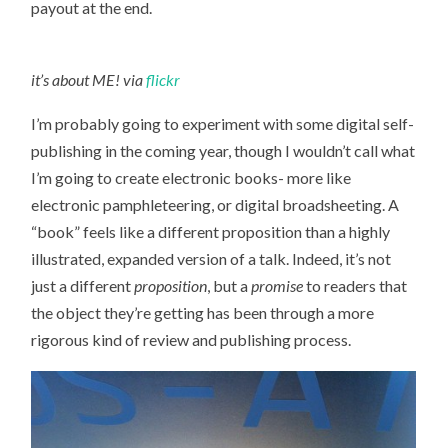
payout at the end.
it’s about ME! via
flickr
I’m probably going to experiment with some digital self-
publishing in the coming year, though I wouldn’t call what
I’m going to create electronic books- more like
electronic pamphleteering, or digital broadsheeting. A
“book” feels like a different proposition than a highly
illustrated, expanded version of a talk. Indeed, it’s not
just a different
proposition
, but a
promise
to readers that
the object they’re getting has been through a more
rigorous kind of review and publishing process.