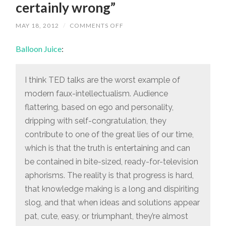
certainly wrong”
ON
MAY 18, 2012
/
COMMENTS OFF
“WHEN
IDEAS
Balloon Juice
:
AND
SOLUTIONS
APPEAR
PAT,
CUTE,
I think TED talks are the worst example of
EASY,
modern faux-intellectualism. Audience
OR
TRIUMPHANT,
flattering, based on ego and personality,
THEY’RE
ALMOST
dripping with self-congratulation, they
CERTAINLY
WRONG”
contribute to one of the great lies of our time,
which is that the truth is entertaining and can
be contained in bite-sized, ready-for-television
aphorisms. The reality is that progress is hard,
that knowledge making is a long and dispiriting
slog, and that when ideas and solutions appear
pat, cute, easy, or triumphant, they’re almost