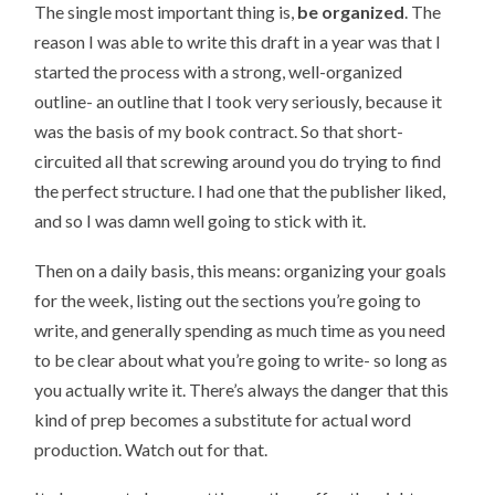
The single most important thing is,
be organized
. The
reason I was able to write this draft in a year was that I
started the process with a strong, well-organized
outline- an outline that I took very seriously, because it
was the basis of my book contract. So that short-
circuited all that screwing around you do trying to find
the perfect structure. I had one that the publisher liked,
and so I was damn well going to stick with it.
Then on a daily basis, this means: organizing your goals
for the week, listing out the sections you’re going to
write, and generally spending as much time as you need
to be clear about what you’re going to write- so long as
you actually write it. There’s always the danger that this
kind of prep becomes a substitute for actual word
production. Watch out for that.