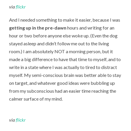
via
flickr
And I needed something to make it easier, because I was
getting up in the pre-dawn
hours and writing for an
hour or two before anyone else woke up. (Even the dog
stayed asleep and didn’t follow me out to the living
room.) I am absolutely NOT a morning person, but it
made a big difference to have that time to myself, and to
write in a state where I was actually to tired to distract
myself. My semi-conscious brain was better able to stay
on target, and whatever good ideas were bubbling up
from my subconscious had an easier time reaching the
calmer surface of my mind.
via
flickr