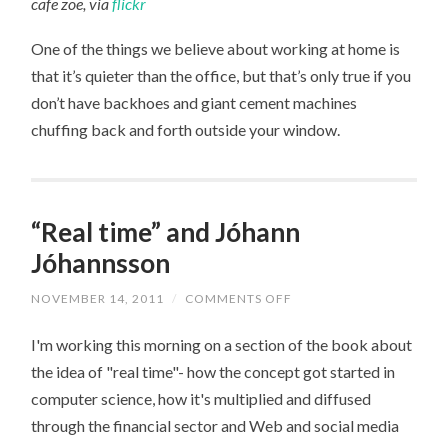
cafe zoe, via
flickr
One of the things we believe about working at home is
that it’s quieter than the office, but that’s only true if you
don’t have backhoes and giant cement machines
chuffing back and forth outside your window.
“Real time” and Jóhann
Jóhannsson
ON
NOVEMBER 14, 2011
/
COMMENTS OFF
“REAL
TIME”
I'm working this morning on a section of the book about
AND
JÓHANN
the idea of "real time"- how the concept got started in
JÓHANNSSON
computer science, how it's multiplied and diffused
through the financial sector and Web and social media