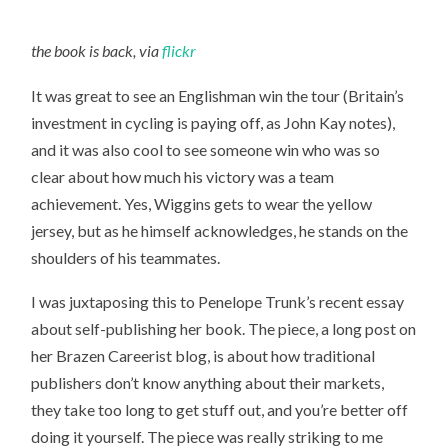
the book is back, via
flickr
It was great to see an Englishman win the tour (Britain’s
investment in cycling is paying off, as John Kay notes),
and it was also cool to see someone win who was so
clear about how much his victory was a team
achievement. Yes, Wiggins gets to wear the yellow
jersey, but as he himself acknowledges, he stands on the
shoulders of his teammates.
I was juxtaposing this to Penelope Trunk’s recent essay
about self-publishing her book. The piece, a long post on
her Brazen Careerist blog, is about how traditional
publishers don’t know anything about their markets,
they take too long to get stuff out, and you’re better off
doing it yourself. The piece was really striking to me