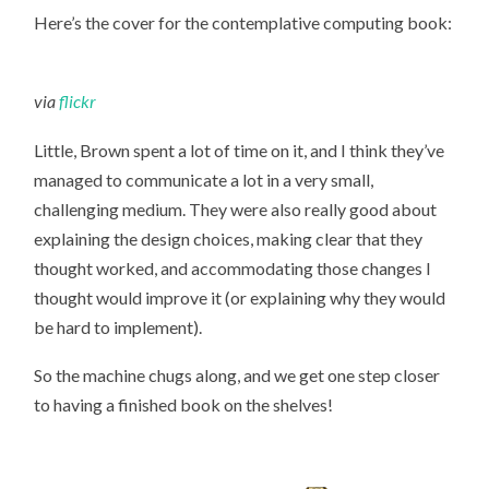
Here’s the cover for the contemplative computing book:
via
flickr
Little, Brown spent a lot of time on it, and I think they’ve
managed to communicate a lot in a very small,
challenging medium. They were also really good about
explaining the design choices, making clear that they
thought worked, and accommodating those changes I
thought would improve it (or explaining why they would
be hard to implement).
So the machine chugs along, and we get one step closer
to having a finished book on the shelves!