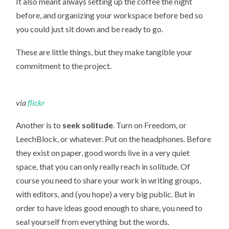
It also meant always setting up the coffee the night
before, and organizing your workspace before bed so
you could just sit down and be ready to go.
These are little things, but they make tangible your
commitment to the project.
via
flickr
Another is to
seek solitude
. Turn on Freedom, or
LeechBlock, or whatever. Put on the headphones. Before
they exist on paper, good words live in a very quiet
space, that you can only really reach in solitude. Of
course you need to share your work in writing groups,
with editors, and (you hope) a very big public. But in
order to have ideas good enough to share, you need to
seal yourself from everything but the words.