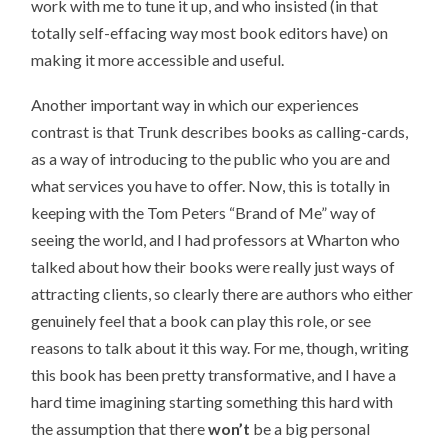
work with me to tune it up, and who insisted (in that
totally self-effacing way most book editors have) on
making it more accessible and useful.
Another important way in which our experiences
contrast is that Trunk describes books as calling-cards,
as a way of introducing to the public who you are and
what services you have to offer. Now, this is totally in
keeping with the Tom Peters “Brand of Me” way of
seeing the world, and I had professors at Wharton who
talked about how their books were really just ways of
attracting clients, so clearly there are authors who either
genuinely feel that a book can play this role, or see
reasons to talk about it this way. For me, though, writing
this book has been pretty transformative, and I have a
hard time imagining starting something this hard with
the assumption that there
won’t
be a big personal