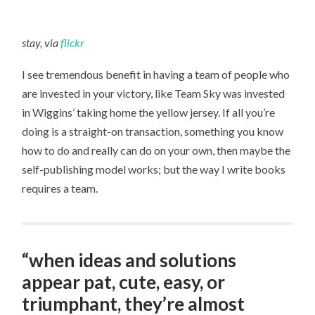
stay, via
flickr
I see tremendous benefit in having a team of people who
are invested in your victory, like Team Sky was invested
in Wiggins’ taking home the yellow jersey. If all you’re
doing is a straight-on transaction, something you know
how to do and really can do on your own, then maybe the
self-publishing model works; but the way I write books
requires a team.
“when ideas and solutions
appear pat, cute, easy, or
triumphant, they’re almost