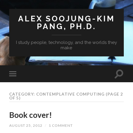
ALEX SOOJUNG-KIM
PANG, PH.D.
I study people, technology, and the worlds they
make
CATEGORY: CONTEMPLATIVE COMPUTING
(PAGE 2
OF 5)
Book cover!
AUGUST 25, 2012
/
1 COMMENT