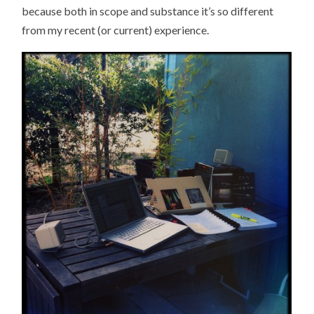
because both in scope and substance it’s so different
from my recent (or current) experience.