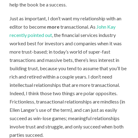
help the book be a success.
Just as important, I don’t want my relationship with an
editor to become
more
transactional. As
John Kay
recently pointed out
, the financial services industry
worked best for investors and companies when it was
more trust-based; in today’s world of super-fast
transactions and massive bets, there’s less interest in
building trust, because you tend to assume that you’ll be
rich and retired within a couple years. I don’t need
intellectual relationships that are more transactional.
Indeed, I think those two things are polar opposites.
Frictionless, transactional relationships are mindless (in
Ellen Langer’s use of the term), and can just as easily
succeed as win-lose games; meaningful relationships
involve trust and struggle, and only succeed when both
parties succeed.