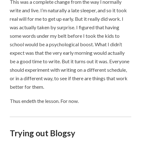
This was a complete change from the way I normally
write and live. I’m naturally a late sleeper, and so it took
real will for me to get up early. But it really did work. I
was actually taken by surprise. I figured that having
some words under my belt before I took the kids to
school would be a psychological boost. What I didn’t
expect was that the very early morning would actually
be a good time to write. But it turns out it was. Everyone
should experiment with writing on a different schedule,
or in a different way, to see if there are things that work
better for them.
Thus endeth the lesson. For now.
Trying out Blogsy