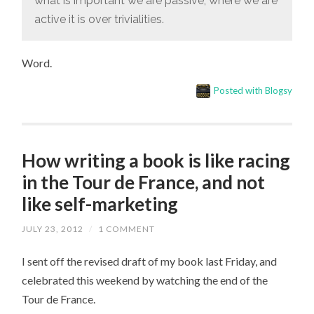
what is important we are passive; where we are
active it is over trivialities.
Word.
Posted with Blogsy
How writing a book is like racing
in the Tour de France, and not
like self-marketing
JULY 23, 2012
/
1 COMMENT
I sent off the revised draft of my book last Friday, and
celebrated this weekend by watching the end of the
Tour de France.