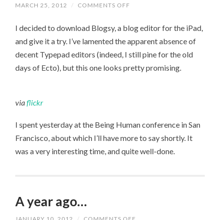
ON
MARCH 25, 2012
/
COMMENTS OFF
TRYING
OUT
I decided to download Blogsy, a blog editor for the iPad,
BLOGSY
and give it a try. I’ve lamented the apparent absence of
decent Typepad editors (indeed, I still pine for the old
days of Ecto), but this one looks pretty promising.
via
flickr
I spent yesterday at the Being Human conference in San
Francisco, about which I’ll have more to say shortly. It
was a very interesting time, and quite well-done.
A year ago…
ON
JANUARY 10, 2012
/
COMMENTS OFF